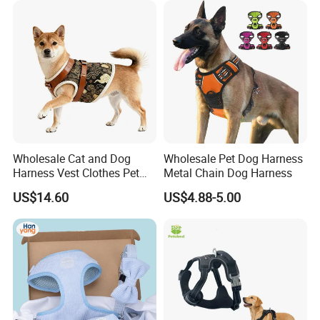
Wholesale Cat and Dog
Wholesale Pet Dog Harness
Harness Vest Clothes Pet
Metal Chain Dog Harness
Products
US$14.60
US$4.88-5.00