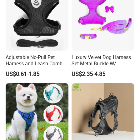
Adjustable No-Pull Pet
Luxury Velvet Dog Harness
Harness and Leash Combo
Set Metal Buckle W/
for Small Dogs
Matching Dog Collar Lead
US$0.61-1.85
US$2.35-4.85