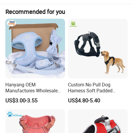
Recommended for you
Hanyang OEM
Custom No Pull Dog
Manufactures Wholesale
Harness Soft Padded
Custom Design Velvet Dog
Adjustable Pet Vest Harness
US$3.00-3.55
US$4.80-5.40
Harness Set Luxury
for Medium Large Dogs
Corduroy Dog Harness