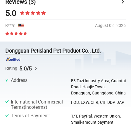
Reviews
(3)
5.0
R***n
August 02 , 2026
Dongguan Petisland Pet Product Co., Ltd.
5.0/5
Rating
Address
:
F3 Tuzi Industry Area, Guantai
Road, Houjie Town,
Dongguan, Guangdong, China
International Commercial
FOB, EXW, CFR, CIF, DDP, DAP
Terms(Incoterms)
:
Terms of Payment
:
T/T, PayPal, Western Union,
Small-amount payment