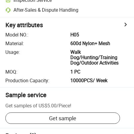
After-Sales & Dispute Handling
Key attributes
Model NO.
:
H05
Material
:
600d Nylon+ Mesh
Usage
:
Walk
Dog/Hunting/Training
Dog/Outdoor Activities
MOQ
:
1 PC
Production Capacity
:
10000PCS/ Week
Sample service
Get samples of
US$5.00
/
Piece
!
Get sample