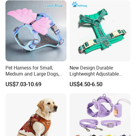
Pet Harness for Small,
New Design Durable
Medium and Large Dogs,
Lightweight Adjustable
Cat Harness, Pet Harness.
Comfort Nylon Jacquard
US$7.03-10.69
US$4.50-6.50
Ribbon Y Shaped Luxury No
Pull Pet Dog Harness with
Soft Padding