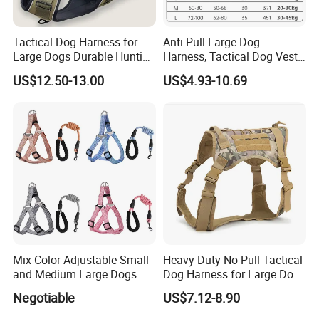
Tactical Dog Harness for
Anti-Pull Large Dog
Large Dogs Durable Hunting
Harness, Tactical Dog Vest,
Style Dog Vest with
Multifunctional Dog Leash,
US$12.50-13.00
US$4.93-10.69
Neoprene Lining Adjustable
Water Bottle Harness for
Training Hiking Outdoor
Activities
Mix Color Adjustable Small
Heavy Duty No Pull Tactical
and Medium Large Dogs
Dog Harness for Large Dogs
Leash Vest Pet Harness
with Handle
Negotiable
US$7.12-8.90