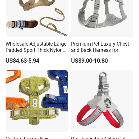
Wholesale Adjustable Large
Premium Pet Luxury Chest
Padded Sport Thick Nylon
and Back Harness for
Tactical Dog Collar Harness
Comfort
US$4.63-5.94
US$9.00-10.80
Set
FAQ
1. Who are we?
We are factory, based in Guangdong, China, start
from 2017,sell to South America(20.00%),Eastern
Europe(20.00%),
Western Europe(20.00%),North
America(13.00%),Africa(12.00%),Northern
Custom Luxury New
Durable Fabric Nylon Cat