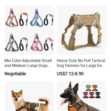
Water Bottle Harness for
Training Hiking Outdoor
Activities
Mix Color Adjustable Small
Heavy Duty No Pull Tactical
and Medium Large Dogs
Dog Harness for Large Dogs
Leash Vest Pet Harness
with Handle
Negotiable
US$7.12-8.90