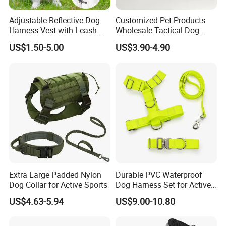
Adjustable Reflective Dog
Customized Pet Products
Harness Vest with Leash
Wholesale Tactical Dog
Set
Harness with Training
US$1.50-5.00
US$3.90-4.90
Waterproof EVA Padded
Adjustable Outdoor Big
Hunting Dog Harness
Extra Large Padded Nylon
Durable PVC Waterproof
Dog Collar for Active Sports
Dog Harness Set for Active
Pets
US$4.63-5.94
US$9.00-10.80