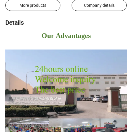
More products
Company details
Details
Our Advantages