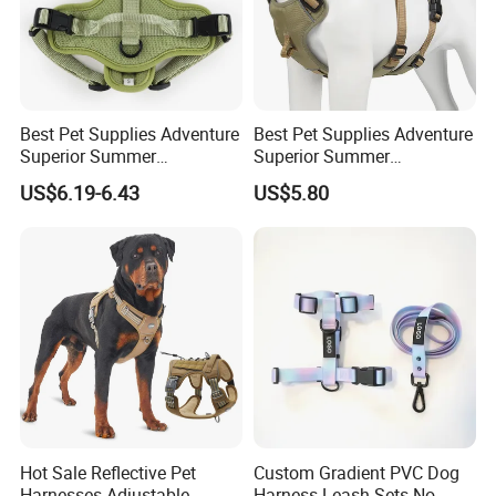
Best Pet Supplies Adventure
Best Pet Supplies Adventure
Superior Summer
Superior Summer
Breathable Air Layer Mesh
Breathable Air Layer Mesh
US$6.19-6.43
US$5.80
Dog Harness for Small
Dog Harness
Large Dog
Hot Sale Reflective Pet
Custom Gradient PVC Dog
Packing & Delivery
Harnesses Adjustable
Harness Leash Sets No