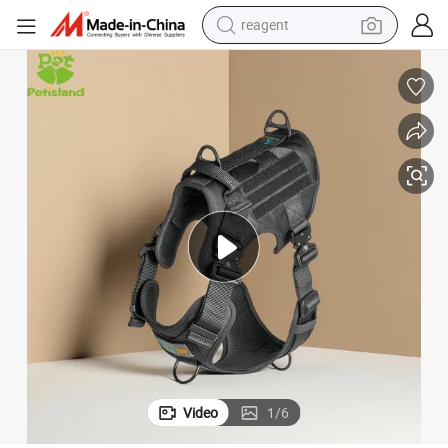
reagent
shoulder bag
basketball shoe
weight loss capsule
alloy wheel
tshirt
racing motorcycle
electric car
Video
1
/
6