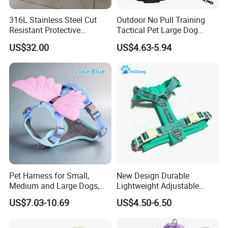
316L Stainless Steel Cut
Outdoor No Pull Training
Resistant Protective
Tactical Pet Large Dog
Chainmail Vest for Dog
Collar Leash Harness Set
US$32.00
US$4.63-5.94
Safety Customizable
Pet Harness for Small,
New Design Durable
Medium and Large Dogs,
Lightweight Adjustable
Cat Harness, Pet Harness.
Comfort Nylon Jacquard
US$7.03-10.69
US$4.50-6.50
Ribbon Y Shaped Luxury No
Pull Pet Dog Harness with
Soft Padding