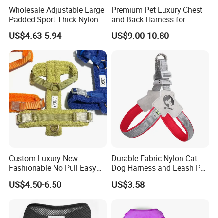
Wholesale Adjustable Large
Premium Pet Luxury Chest
Padded Sport Thick Nylon
and Back Harness for
Tactical Dog Collar Harness
Comfort
US$4.63-5.94
US$9.00-10.80
Set
Custom Luxury New
Durable Fabric Nylon Cat
Fashionable No Pull Easy
Dog Harness and Leash Pet
Walk Adjustable
Supply Dog Harness
US$4.50-6.50
US$3.58
Lightweight Comfort Soft
Teddy Plush Pet Dog
Harness with Name