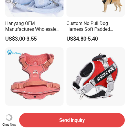
Hanyang OEM
Custom No Pull Dog
Manufactures Wholesale
Harness Soft Padded
Custom Design Velvet Dog
Adjustable Pet Vest Harness
US$3.00-3.55
US$4.80-5.40
Harness Set Luxury
for Medium Large Dogs
Corduroy Dog Harness
Luxury Stylish Designer
Adjustable Pet Dog Harness
Adjustable No Pull
with Reflective Strips for
Send Inquiry
Comfortable Oxford Fabric
Large Dogs
Chat Now
US$5.00-7.00
US$12.00-15.00
Breathable Mesh Padded