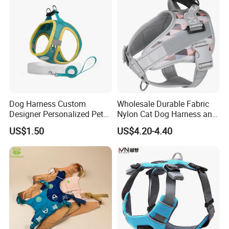
Dog Harness Custom
Wholesale Durable Fabric
Designer Personalized Pet
Nylon Cat Dog Harness and
Products Pet Accessories
Leash Soft Air Mesh
US$1.50
US$4.20-4.40
Wholesale Dog Harness
Flashing Horse Training
Harness Vest Waterproof
Medium Large Pet Supply
Dog Harness