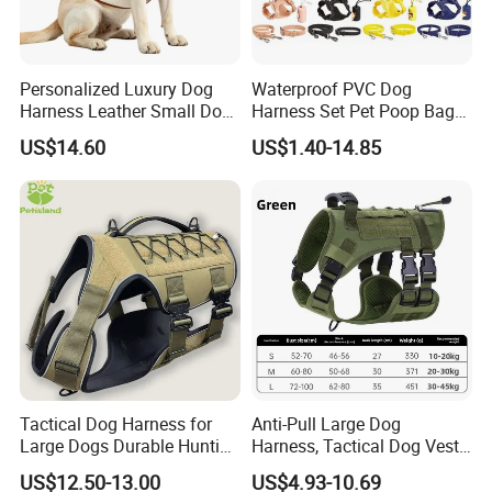
Personalized Luxury Dog
Waterproof PVC Dog
Harness Leather Small Dog
Harness Set Pet Poop Bag
Clothes and Accessories
Collar and Leash Set
ODM/OEM Service
US$14.60
US$1.40-14.85
Tactical Dog Harness for
Anti-Pull Large Dog
Large Dogs Durable Hunting
Harness, Tactical Dog Vest,
Style Dog Vest with
Multifunctional Dog Leash,
US$12.50-13.00
US$4.93-10.69
Neoprene Lining Adjustable