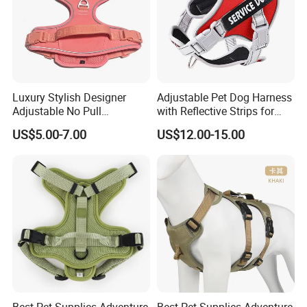
Luxury Stylish Designer
Adjustable Pet Dog Harness
Adjustable No Pull
with Reflective Strips for
Comfortable Oxford Fabric
Large Dogs
US$5.00-7.00
US$12.00-15.00
Breathable Mesh Padded
Jacquard Webbing Dog
Harness
Specification:
Best Pet Supplies Adventure
Best Pet Supplies Adventure