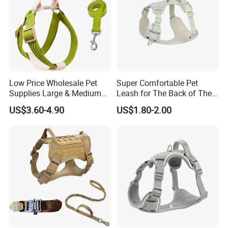
Low Price Wholesale Pet
Super Comfortable Pet
Supplies Large & Medium
Leash for The Back of The
Dog Harness Leash Cotton
Chest, Suitable for Outdoor
US$3.60-4.90
US$1.80-2.00
Harness
Dog Walking