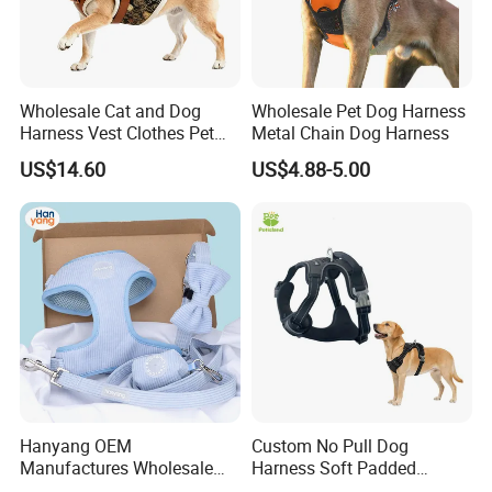
Wholesale Cat and Dog
Wholesale Pet Dog Harness
Harness Vest Clothes Pet
Metal Chain Dog Harness
Products
US$14.60
US$4.88-5.00
Hanyang OEM
Custom No Pull Dog
Manufactures Wholesale
Harness Soft Padded
Custom Design Velvet Dog
Adjustable Pet Vest Harness