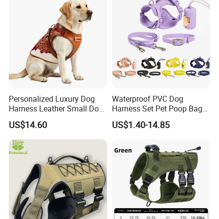
Personalized Luxury Dog
Waterproof PVC Dog
Harness Leather Small Dog
Harness Set Pet Poop Bag
Clothes and Accessories
Collar and Leash Set
US$14.60
US$1.40-14.85