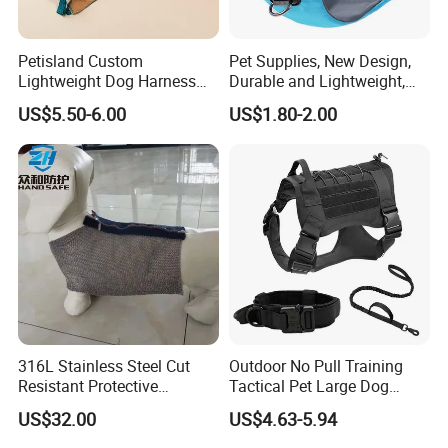
Professional Test
Petisland Custom
Pet Supplies, New Design,
Lightweight Dog Harness
Durable and Lightweight,
Pet Accessories
Adjustable and
US$5.50-6.00
US$1.80-2.00
Manufacturer Gear Factory
Comfortable. Dog Harness,
Breathable Outdoor Hiking
Pet Dog Leash, Equipped
Dog Harness with GPS
with Soft Padding.
Pocket
316L Stainless Steel Cut
Outdoor No Pull Training
Resistant Protective
Tactical Pet Large Dog
Chainmail Vest for Dog
Collar Leash Harness Set
US$32.00
US$4.63-5.94
Safety Customizable