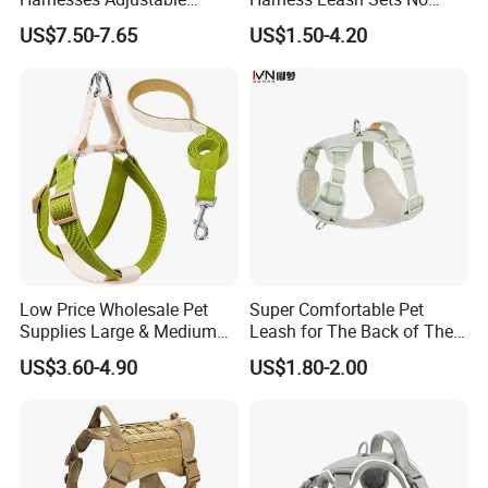
Tactical No Pull Dog
Tangle Pull Hands Free
US$7.50-7.65
US$1.50-4.20
Harness for Medium Large
Rubber Heavy Duty PVC
Dogs
Waterproof Dog H Harness
Low Price Wholesale Pet
Super Comfortable Pet
Supplies Large & Medium
Leash for The Back of The
Dog Harness Leash Cotton
Chest, Suitable for Outdoor
US$3.60-4.90
US$1.80-2.00
Harness
Dog Walking