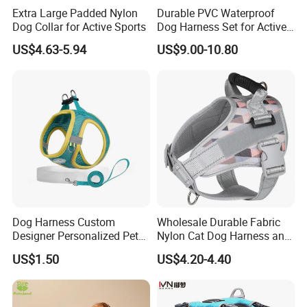
Well, we will follow the order until clients get the
Extra Large Padded Nylon
Durable PVC Waterproof
Dog Collar for Active Sports
Dog Harness Set for Active
goods and ask for feedback. I would say you could
Pets
US$4.63-5.94
US$9.00-10.80
contact us
anytime if you got any doubt about our product to
get best solutions
Back to Know More
Contact Me
Dog Harness Custom
Wholesale Durable Fabric
Designer Personalized Pet
Nylon Cat Dog Harness and
Products Pet Accessories
Leash Soft Air Mesh
US$1.50
US$4.20-4.40
Wholesale Dog Harness
Flashing Horse Training
Harness Vest Waterproof
Medium Large Pet Supply
Dog Harness