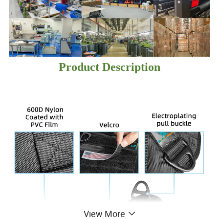
Product Description
View More