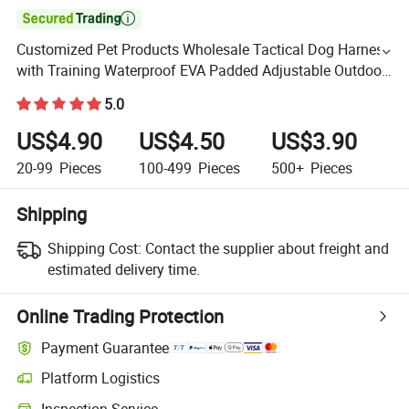

Customized Pet Products Wholesale Tactical Dog Harness
with Training Waterproof EVA Padded Adjustable Outdoor
Big Hunting Dog Harness
5.0
US$4.90
US$4.50
US$3.90
20-99
Pieces
100-499
Pieces
500+
Pieces
Shipping
Shipping Cost:
Contact the supplier about freight and
estimated delivery time.
Online Trading Protection
Payment Guarantee
Platform Logistics
Inspection Service