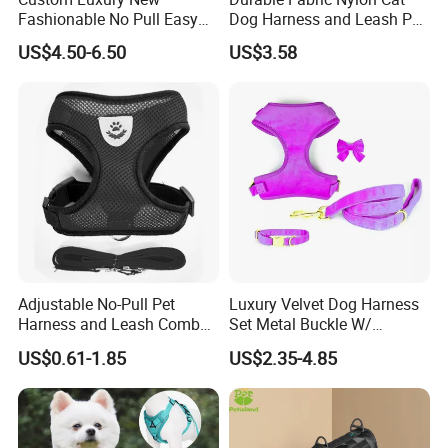
Fashionable No Pull Easy
Dog Harness and Leash Pet
Europe(10.00%),Southern Europe(5.00%).
Walk Adjustable
Supply Dog Harness
US$4.50-6.50
US$3.58
Lightweight Comfort Soft
There are total about 50 people in our office(Not
Teddy Plush Pet Dog
including warehouse).
Harness with Name
2. How we in control of the quality?
(
For free)
Always a pre-production sample
before
mass production;
Always final Inspection before shipment(As we
claim in "company information", we do have a
Adjustable No-Pull Pet
Luxury Velvet Dog Harness
dependent working line
Harness and Leash Combo
Set Metal Buckle W/
for Small Dogs
Matching Dog Collar Lead
for quality inspection only)
US$0.61-1.85
US$2.35-4.85
3. What can you buy from us?