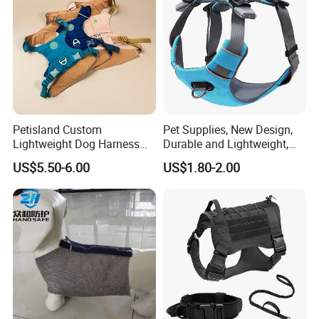
Petisland Custom
Pet Supplies, New Design,
Lightweight Dog Harness
Durable and Lightweight,
Pet Accessories
Adjustable and
US$5.50-6.00
US$1.80-2.00
Manufacturer Gear Factory
Comfortable. Dog Harness,
Breathable Outdoor Hiking
Pet Dog Leash, Equipped
Dog Harness with GPS
with Soft Padding.
Pocket