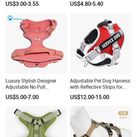
US$3.00-3.55
US$4.80-5.40
Harness Set Luxury
for Medium Large Dogs
Corduroy Dog Harness
Luxury Stylish Designer
Adjustable Pet Dog Harness
Adjustable No Pull
with Reflective Strips for
Comfortable Oxford Fabric
Large Dogs
Why Choose Us
US$5.00-7.00
US$12.00-15.00
Breathable Mesh Padded
Jacquard Webbing Dog
Harness